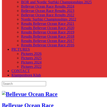
BOR and Nordic Surfski Championships 2025
Bellevue Ocean Race Results 2024
Bellevue Ocean Race Results 2023
Bellevue Ocean Race Results 2022
Nordic Surfski Championships 2022
Results Bellevue Ocean Race 2021
Results Bellevue Ocean Race 2020
Results Bellevue Ocean Race 2019
Results Bellevue Ocean Race 2018
Results Bellevue Ocean Race 2017
Results Bellevue Ocean Race 2016
PICTURES
Pictures 2026
Pictures 2025
Pictures 2024
Pictures 2022
CONTACT
Klampenborg Klub
Bellevue Ocean Race