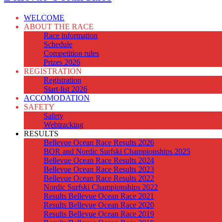
WELCOME
ABOUT THE RACE
Race information
Schedule
Competition rules
Prizes 2026
REGISTRATION
Registration
Start-list 2026
ACCOMODATION
SAFETY
Safety
Webtracking
RESULTS
Bellevue Ocean Race Results 2026
BOR and Nordic Surfski Championships 2025
Bellevue Ocean Race Results 2024
Bellevue Ocean Race Results 2023
Bellevue Ocean Race Results 2022
Nordic Surfski Championships 2022
Results Bellevue Ocean Race 2021
Results Bellevue Ocean Race 2020
Results Bellevue Ocean Race 2019