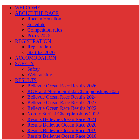
WELCOME
ABOUT THE RACE
Race information
Schedule
Competition rules
Prizes 2026
REGISTRATION
Registration
Start-list 2026
ACCOMODATION
SAFETY
Safety
Webtracking
RESULTS
Bellevue Ocean Race Results 2026
BOR and Nordic Surfski Championships 2025
Bellevue Ocean Race Results 2024
Bellevue Ocean Race Results 2023
Bellevue Ocean Race Results 2022
Nordic Surfski Championships 2022
Results Bellevue Ocean Race 2021
Results Bellevue Ocean Race 2020
Results Bellevue Ocean Race 2019
Results Bellevue Ocean Race 2018