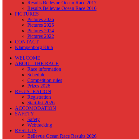
Results Bellevue Ocean Race 2017
Results Bellevue Ocean Race 2016
PICTURES
Pictures 2026
Pictures 2025
Pictures 2024
Pictures 2022
CONTACT
Klampenborg Klub
WELCOME
ABOUT THE RACE
Race information
Schedule
Competition rules
Prizes 2026
REGISTRATION
Registration
Start-list 2026
ACCOMODATION
SAFETY
Safety
Webtracking
RESULTS
Bellevue Ocean Race Results 2026